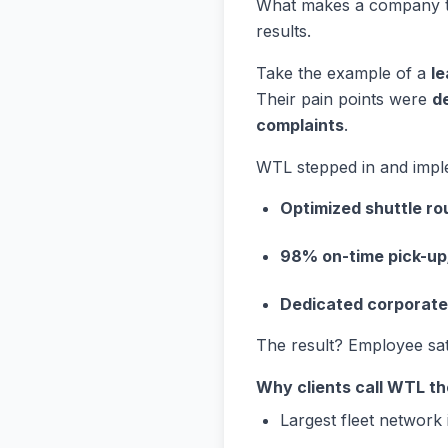
What makes a company 
results.
Take the example of a
le
Their pain points were
d
complaints
.
WTL stepped in and impl
Optimized shuttle ro
98% on-time pick-up
Dedicated corporat
The result? Employee sa
Why clients call WTL the
Largest fleet network 