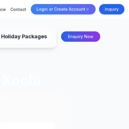
Login or Create Account
Inquiry
ice
Contact
Holiday Packages
Enquiry Now
 Kochi
ation