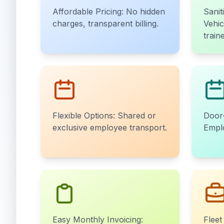
Affordable Pricing: No hidden
Sanit
charges, transparent billing.
Vehic
train
Flexible Options: Shared or
Door-
exclusive employee transport.
Emplo
Easy Monthly Invoicing:
Fleet