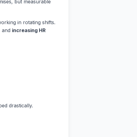
omises, but measurable
king in rotating shifts.
, and
increasing HR
ed drastically.