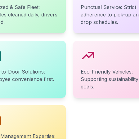
ized & Safe Fleet:
Punctual Service: Strict
les cleaned daily, drivers
adherence to pick-up an
ed.
drop schedules.
to-Door Solutions:
Eco-Friendly Vehicles:
yee convenience first.
Supporting sustainability
goals.
 Management Expertise: