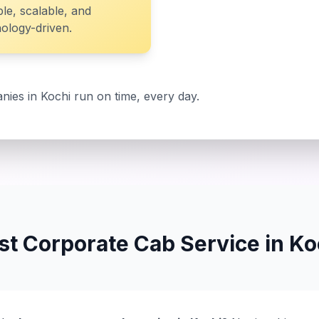
ble, scalable, and
ology-driven.
nies in Kochi run on time, every day.
st Corporate Cab Service in Ko