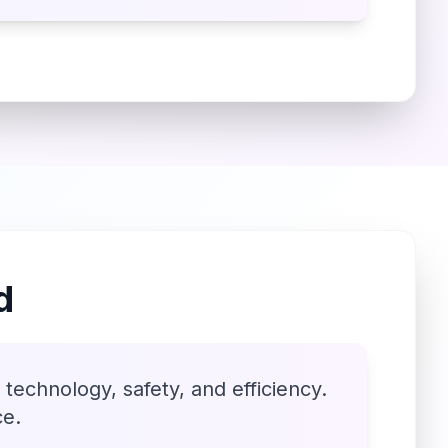
d
technology, safety, and efficiency.
ce.