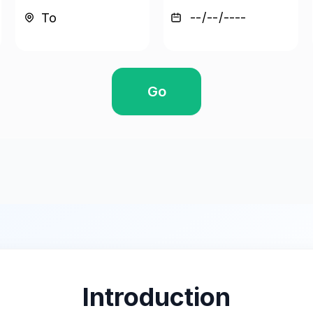
Go
Introduction