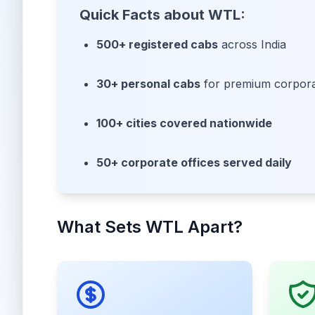
Quick Facts about WTL:
500+ registered cabs
across India
30+ personal cabs
for premium corporat
100+ cities covered nationwide
50+ corporate offices served daily
What Sets WTL Apart?