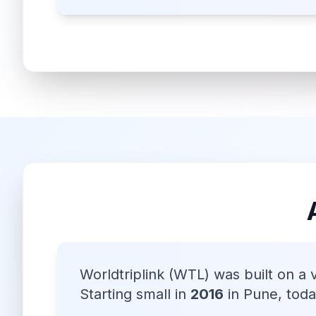
Worldtriplink (WTL) was built on a 
Starting small in
2016
in Pune, tod