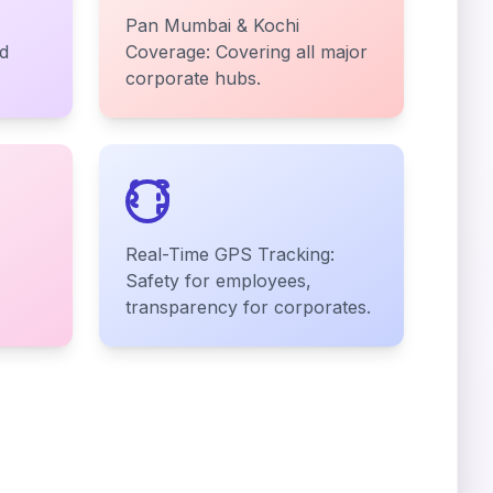
Pan Mumbai & Kochi
d
Coverage: Covering all major
corporate hubs.
Real-Time GPS Tracking:
Safety for employees,
transparency for corporates.