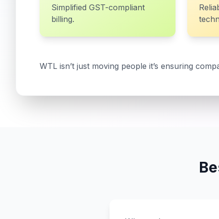
Simplified GST-compliant
Relia
billing.
techn
WTL isn’t just moving people it’s ensuring compa
Be