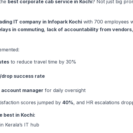
the
best corporate cab service in Kochi
? Not just big pr
ading IT company in Infopark Kochi
with 700 employees wor
elays in commuting
,
lack of accountability from vendors
emented:
utes
to reduce travel time by 30%
/drop success rate
e account manager
for daily oversight
tisfaction scores jumped by
40%
, and HR escalations dropp
 best in Kochi:
in Kerala’s IT hub