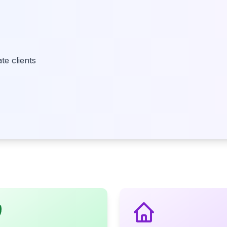
e clients