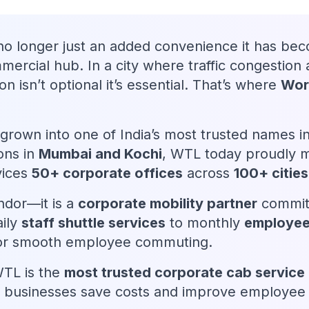
no longer just an added convenience it has bec
mmercial hub. In a city where traffic congesti
ion isn’t optional it’s essential. That’s where
Worl
grown into one of India’s most trusted names 
ons in
Mumbai and Kochi
, WTL today proudly
vices
50+ corporate offices
across
100+ cities
ndor—it is a
corporate mobility partner
commit
aily
staff shuttle services
to monthly
employee
 for smooth employee commuting.
WTL is the
most trusted corporate cab service 
 businesses save costs and improve employee sa