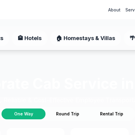
About
Serv
ts
🏨
Hotels
🏠
Homestays & Villas
🌴
rate Cab Service in
, Reliable & Cost-Effective Employee Transport
One Way
Round Trip
Rental Trip