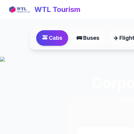
WTL Tourism
🚕
Cabs
🚌
Buses
✈️
Fligh
Corpo
Safe