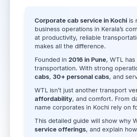
Corporate cab service in Kochi
is 
business operations in Kerala’s co
at productivity, reliable transportat
makes all the difference.
Founded in
2016 in Pune
, WTL has 
transportation. With strong operati
cabs
,
30+ personal cabs
, and ser
WTL isn’t just another transport ve
affordability
, and comfort. From d
name corporates in Kochi rely on
This detailed guide will show why 
service offerings
, and explain how