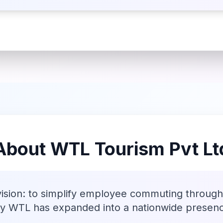
About WTL Tourism Pvt Lt
vision: to simplify employee commuting through 
ay WTL has expanded into a nationwide presen