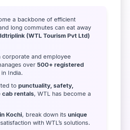
ome a backbone of efficient
on and long commutes can eat away
dtriplink (WTL Tourism Pvt Ltd)
in corporate and employee
 manages over
500+ registered
in India.
ted to
punctuality, safety,
 cab rentals
, WTL has become a
in Kochi
, break down its
unique
tisfaction with WTL’s solutions.