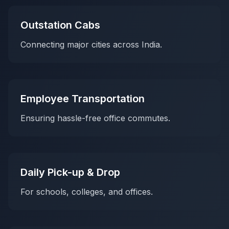
Outstation Cabs
Connecting major cities across India.
Employee Transportation
Ensuring hassle-free office commutes.
Daily Pick-up & Drop
For schools, colleges, and offices.