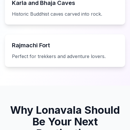
Karla and Bhaja Caves
Historic Buddhist caves carved into rock.
Rajmachi Fort
Perfect for trekkers and adventure lovers.
Why Lonavala Should
Be Your Next