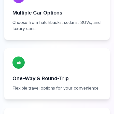
Multiple Car Options
Choose from hatchbacks, sedans, SUVs, and
luxury cars.
⇌
One-Way & Round-Trip
Flexible travel options for your convenience.