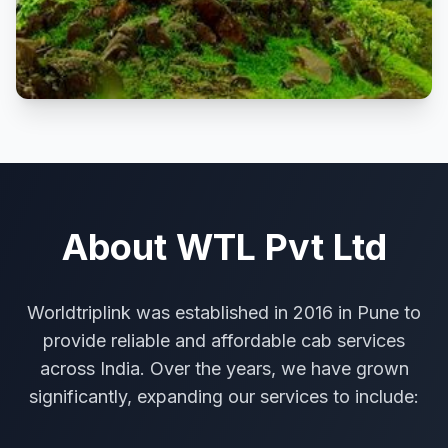
About WTL Pvt Ltd
Worldtriplink was established in 2016 in Pune to
provide reliable and affordable cab services
across India. Over the years, we have grown
significantly, expanding our services to include: