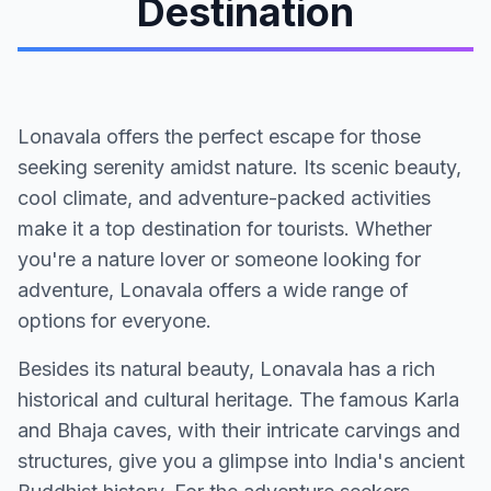
Destination
Lonavala offers the perfect escape for those
seeking serenity amidst nature. Its scenic beauty,
cool climate, and adventure-packed activities
make it a top destination for tourists. Whether
you're a nature lover or someone looking for
adventure, Lonavala offers a wide range of
options for everyone.
Besides its natural beauty, Lonavala has a rich
historical and cultural heritage. The famous Karla
and Bhaja caves, with their intricate carvings and
structures, give you a glimpse into India's ancient