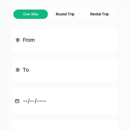
One Way
Round Trip
Rental Trip