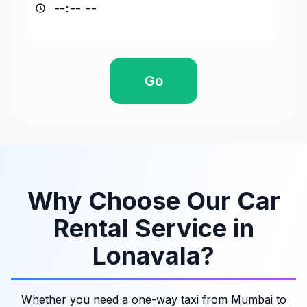
Go
Why Choose Our Car
Rental Service in
Lonavala?
Whether you need a one-way taxi from Mumbai to