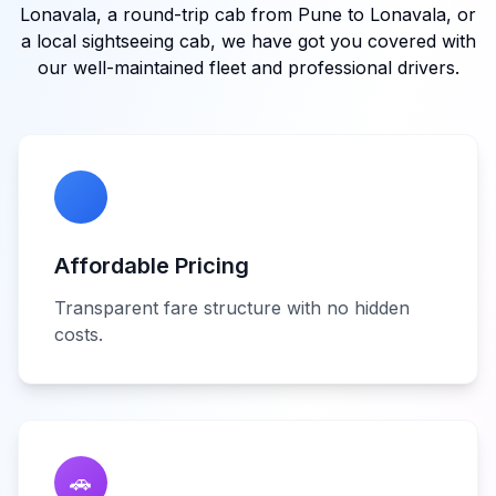
Lonavala, a round-trip cab from Pune to Lonavala, or
a local sightseeing cab, we have got you covered with
our well-maintained fleet and professional drivers.
Affordable Pricing
Transparent fare structure with no hidden
costs.
🚗