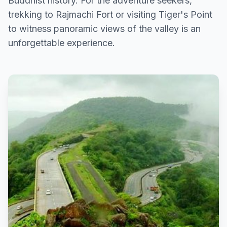
Buddhist history. For the adventure seekers,
trekking to Rajmachi Fort or visiting Tiger's Point
to witness panoramic views of the valley is an
unforgettable experience.