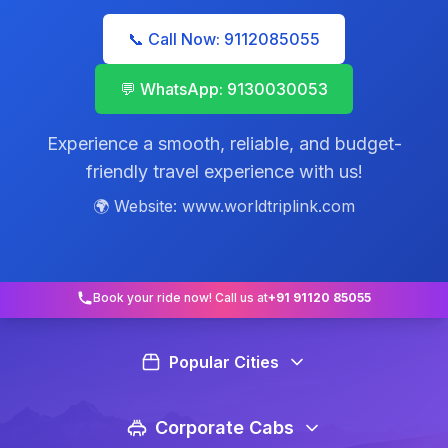
📞 Call Now: 9112085055
💬 WhatsApp: 9130030053
Experience a smooth, reliable, and budget-
friendly travel experience with us!
🌍 Website: www.worldtriplink.com
Book your ride now! Call us at
+91 91120 85055
Popular Cities
Corporate Cabs