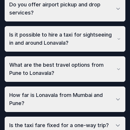
Do you offer airport pickup and drop
services?
Is it possible to hire a taxi for sightseeing
in and around Lonavala?
What are the best travel options from
Pune to Lonavala?
How far is Lonavala from Mumbai and
Pune?
Is the taxi fare fixed for a one-way trip?