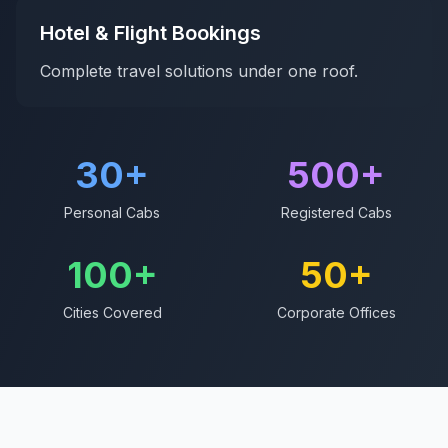
Hotel & Flight Bookings
Complete travel solutions under one roof.
30
+
500
+
Personal Cabs
Registered Cabs
100
+
50
+
Cities Covered
Corporate Offices