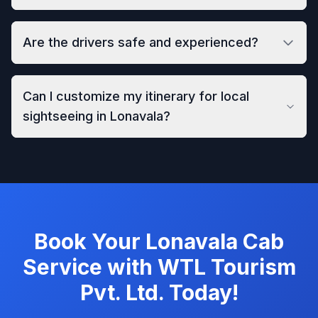
Are the drivers safe and experienced?
Can I customize my itinerary for local
sightseeing in Lonavala?
Book Your Lonavala Cab
Service with WTL Tourism
Pvt. Ltd. Today!