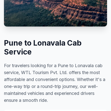
Pune to Lonavala Cab
Service
For travelers looking for a Pune to Lonavala cab
service, WTL Tourism Pvt. Ltd. offers the most
affordable and convenient options. Whether it's a
one-way trip or a round-trip journey, our well-
maintained vehicles and experienced drivers
ensure a smooth ride.