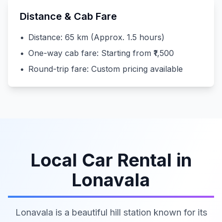
Distance & Cab Fare
•
Distance: 65 km (Approx. 1.5 hours)
•
One-way cab fare: Starting from ₹1,500
•
Round-trip fare: Custom pricing available
Local Car Rental in
Lonavala
Lonavala is a beautiful hill station known for its