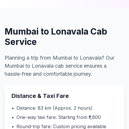
Mumbai to Lonavala Cab
Service
Planning a trip from Mumbai to Lonavala? Our
Mumbai to Lonavala cab service ensures a
hassle-free and comfortable journey.
Distance & Taxi Fare
•
Distance: 83 km (Approx. 2 hours)
•
One-way taxi fare: Starting from ₹1,800
•
Round-trip fare: Custom pricing available