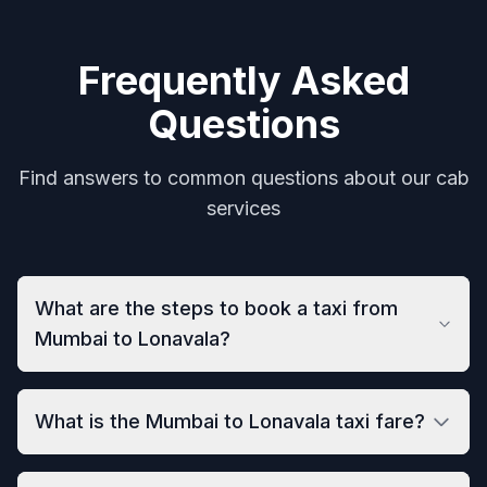
Frequently Asked
Questions
Find answers to common questions about our cab
services
What are the steps to book a taxi from
Mumbai to Lonavala?
What is the Mumbai to Lonavala taxi fare?