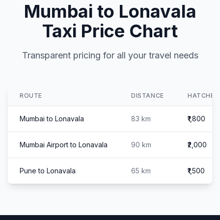
Mumbai to Lonavala
Taxi Price Chart
Transparent pricing for all your travel needs
ROUTE
DISTANCE
HATCHBA
Mumbai to Lonavala
83 km
₹1,800
Mumbai Airport to Lonavala
90 km
₹2,000
Pune to Lonavala
65 km
₹1,500