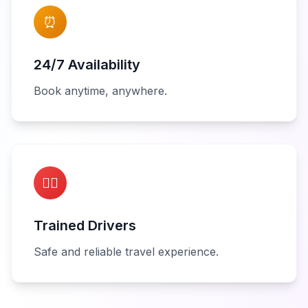
⏰
24/7 Availability
Book anytime, anywhere.
👨‍✈️
Trained Drivers
Safe and reliable travel experience.