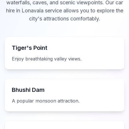
waterfalls, caves, and scenic viewpoints. Our car
hire in Lonavala service allows you to explore the
city's attractions comfortably.
Tiger's Point
Enjoy breathtaking valley views.
Bhushi Dam
A popular monsoon attraction.